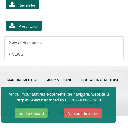
Newsletter
Presentation
News / Resources
NEWS
MARITIME MEDICINE
FAMILY MEDICINE
OCCUPATIONAL MEDICINE
MEDICAL SPECIALITIES
MEDICAL LABORATORY
Pentru imbunatatirea experientei de navigare, website-ul
https://www.doctor3d.ro
utilizeaza cookie-uri
PROTECTIA DATELOR CU CARACTER PERSONAL
© Doctor 3D All rights reserved
Sunt de acord
Nu sunt de acord