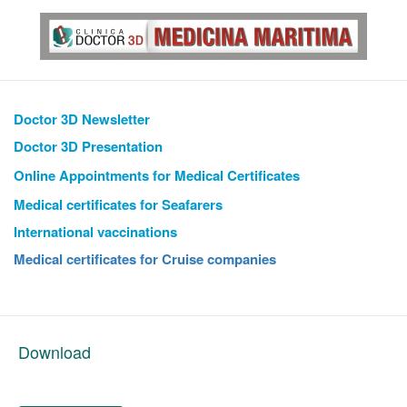
Doctor 3D Newsletter
Doctor 3D Presentation
Online Appointments
for Medical Certificates
Medical certificates for Seafarers
International vaccinations
Medical certificates for Cruise companies
Download