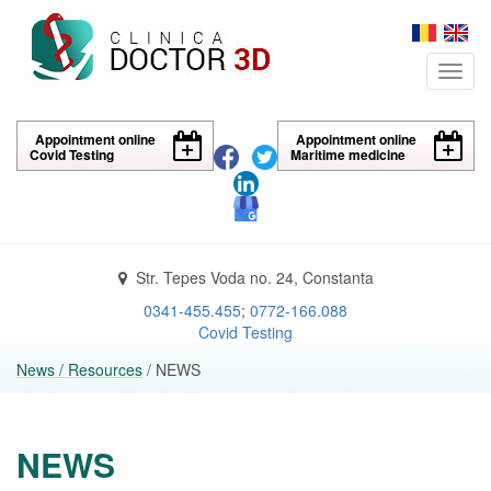
Toggl
navig
Appointment online
Appointment online
Covid Testing
Maritime medicine
Str. Tepes Voda no. 24, Constanta
0341-455.455
;
0772-166.088
Covid Testing
News / Resources
/ NEWS
NEWS