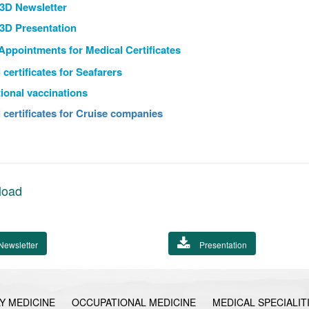
3D Newsletter
3D Presentation
 Appointments
for Medical Certificates
 certificates for Seafarers
tional vaccinations
 certificates for Cruise companies
load
Newsletter
Presentation
Y MEDICINE
OCCUPATIONAL MEDICINE
MEDICAL SPECIALIT