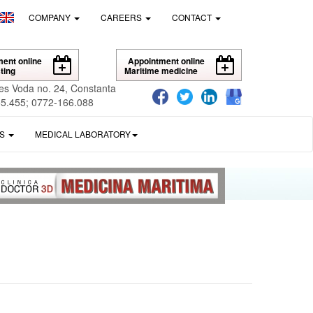
COMPANY
CAREERS
CONTACT
ent online
Appointment online
ting
Maritime medicine
es Voda no. 24, Constanta
5.455; 0772-166.088
ES
MEDICAL LABORATORY