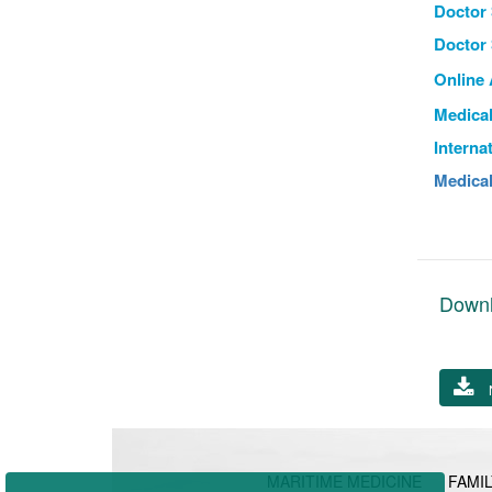
Doctor 
Doctor 
Online
Medical
Interna
Medical
Down
MARITIME MEDICINE
FAMIL