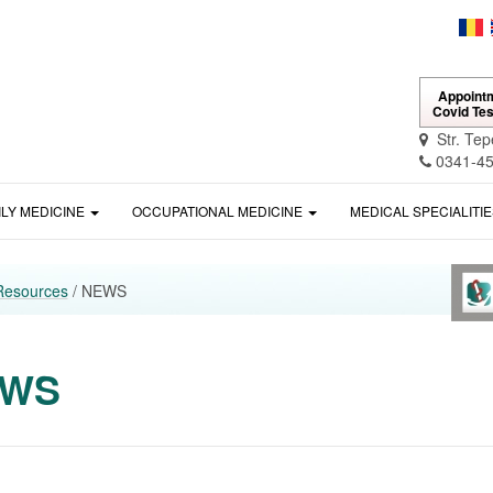
Appointm
Covid Tes
Str. Tep
0341-45
ILY MEDICINE
OCCUPATIONAL MEDICINE
MEDICAL SPECIALITI
Resources
/ NEWS
EWS