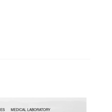
IES
MEDICAL LABORATORY