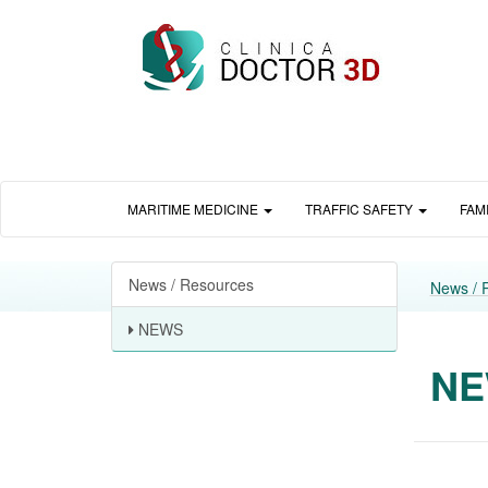
MARITIME MEDICINE
TRAFFIC SAFETY
FAM
News / Resources
News / 
NEWS
N